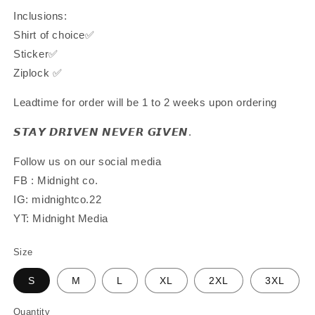
Inclusions:
Shirt of choice✅
Sticker✅
Ziplock ✅
Leadtime for order will be 1 to 2 weeks upon ordering
𝙎𝙏𝘼𝙔 𝘿𝙍𝙄𝙑𝙀𝙉 𝙉𝙀𝙑𝙀𝙍 𝙂𝙄𝙑𝙀𝙉.
Follow us on our social media
FB : Midnight co.
IG: midnightco.22
YT: Midnight Media
Size
S
M
L
XL
2XL
3XL
Quantity
Quantity