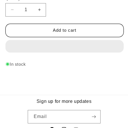
Decrease
Increase
quantity
quantity
for
for
Midnight
Midnight
Add to cart
Group
Group
B
B
In stock
Sign up for more updates
Email