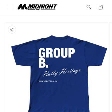
Skip to
Cart
content
Skip to
product
information