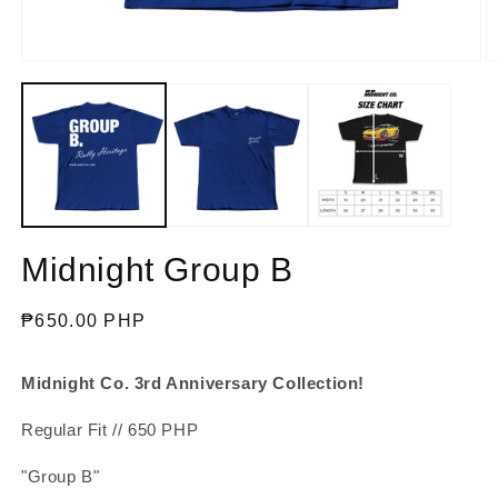
Open
O
media
m
1
2
in
in
modal
m
Midnight Group B
Regular
₱650.00 PHP
price
Midnight Co. 3rd Anniversary Collection!
Regular Fit // 650 PHP
"Group B"