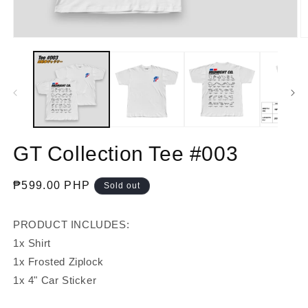
Open
O
media
m
1
2
in
in
modal
m
GT Collection Tee #003
Regular
₱599.00 PHP
Sold out
price
PRODUCT INCLUDES:
1x Shirt
1x Frosted Ziplock
1x 4" Car Sticker