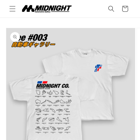
Skip to
Cart
content
Skip to
product
information