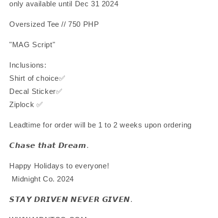
only available until Dec 31 2024
Oversized Tee // 750 PHP
"MAG Script"
Inclusions:
Shirt of choice✅
Decal Sticker✅
Ziplock ✅
Leadtime for order will be 1 to 2 weeks upon ordering
𝘾𝙝𝙖𝙨𝙚 𝙩𝙝𝙖𝙩 𝘿𝙧𝙚𝙖𝙢.
Happy Holidays to everyone!
Midnight Co. 2024
𝙎𝙏𝘼𝙔 𝘿𝙍𝙄𝙑𝙀𝙉 𝙉𝙀𝙑𝙀𝙍 𝙂𝙄𝙑𝙀𝙉.