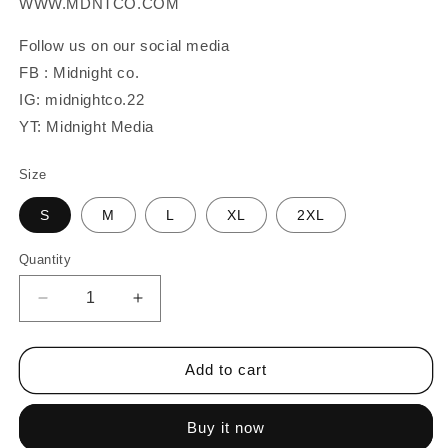
WWW.MDNTCO.COM
Follow us on our social media
FB : Midnight co.
IG: midnightco.22
YT: Midnight Media
Size
S
M
L
XL
2XL
Quantity
Quantity
Decrease
Increase
quantity
quantity
for
for
MAG
MAG
Add to cart
Script
Script
Buy it now