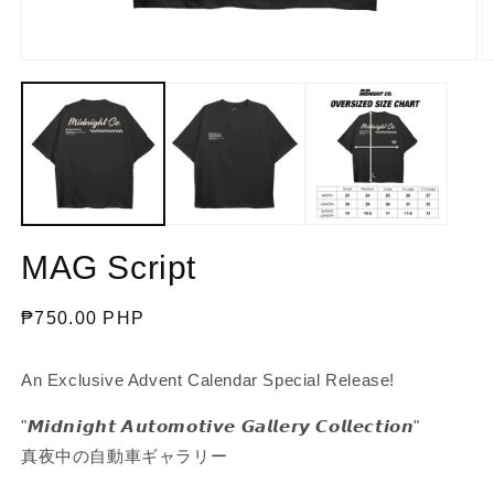
Open
O
media
m
1
2
in
in
modal
m
MAG Script
Regular
₱750.00 PHP
price
An Exclusive Advent Calendar Special Release!
"𝙈𝙞𝙙𝙣𝙞𝙜𝙝𝙩 𝘼𝙪𝙩𝙤𝙢𝙤𝙩𝙞𝙫𝙚 𝙂𝙖𝙡𝙡𝙚𝙧𝙮 𝘾𝙤𝙡𝙡𝙚𝙘𝙩𝙞𝙤𝙣"
真夜中の自動車ギャラリー