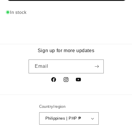
In stock
Sign up for more updates
Email
Facebook
Instagram
YouTube
Country/region
Philippines | PHP ₱