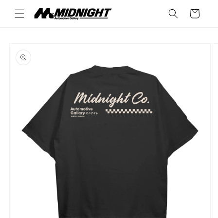
Skip to
Cart
content
Skip to
product
information