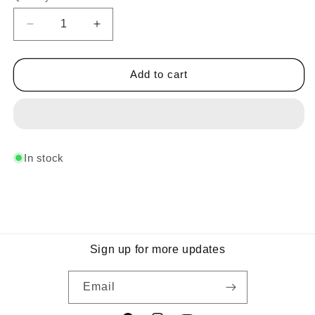
Decrease
Increase
quantity
quantity
for
for
Midnight
Midnight
Add to cart
Sport
Sport
Blue
Blue
In stock
Sign up for more updates
Email