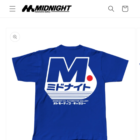
Skip to
Cart
content
Skip to
product
information