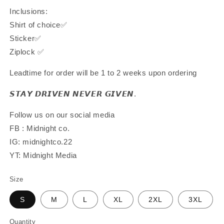
Inclusions:
Shirt of choice✅
Sticker✅
Ziplock ✅
Leadtime for order will be 1 to 2 weeks upon ordering
𝙎𝙏𝘼𝙔 𝘿𝙍𝙄𝙑𝙀𝙉 𝙉𝙀𝙑𝙀𝙍 𝙂𝙄𝙑𝙀𝙉.
Follow us on our social media
FB : Midnight co.
IG: midnightco.22
YT: Midnight Media
Size
S
M
L
XL
2XL
3XL
Quantity
Quantity