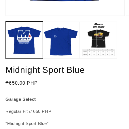
Open
O
media
m
1
2
in
in
modal
m
Midnight Sport Blue
Regular
₱650.00 PHP
price
Garage Select
Regular Fit // 650 PHP
"Midnight Sport Blue"